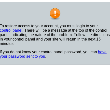
To restore access to your account, you must login to your
control panel
. There will be a message at the top of the control
panel indicating the nature of the problem. Follow the directions
in your control panel and your site will return in the next 15
minutes.
If you do not know your control panel password, you can
have
your password sent to you
.